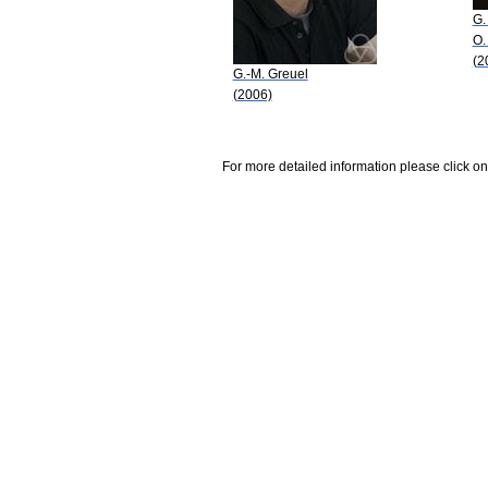
G.
O.
(2
G.-M. Greuel
(2006)
For more detailed information please click on