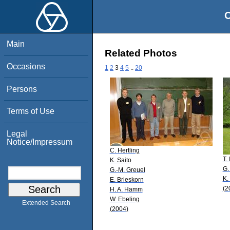
O
Main
Related Photos
Occasions
1
2
3
4
5
..
20
Persons
Terms of Use
Legal
Notice/Impressum
C. Hertling
T.
K. Saito
G.
G.-M. Greuel
K.
E. Brieskorn
(2
H. A. Hamm
W. Ebeling
Extended Search
(2004)