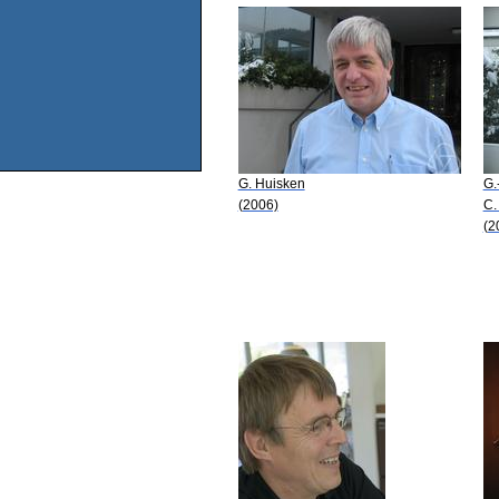
G. Huisken
G.
(2006)
C.
(2