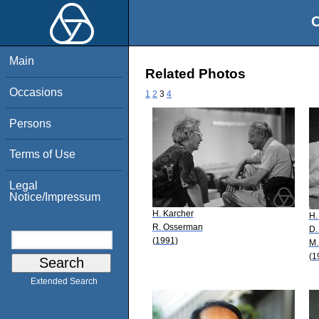
O
Main
Related Photos
Occasions
1
2
3
4
Persons
Terms of Use
Legal
Notice/Impressum
H. Karcher
H.
R. Osserman
D.
(1991)
M.
(1
Extended Search