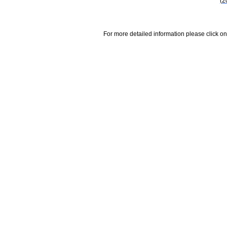
(2
For more detailed information please click on