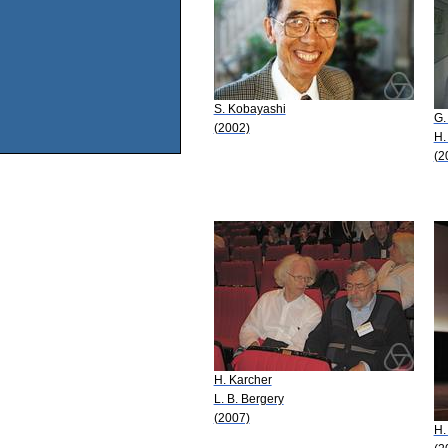
S. Kobayashi
G.
(2002)
H.
(2
H. Karcher
L. B. Bergery
(2007)
H.