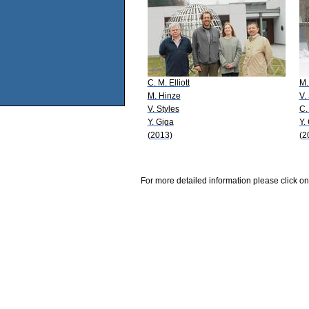
C. M. Elliott
M.
M. Hinze
V.
V. Styles
C. 
Y. Giga
Y.
(2013)
(2
For more detailed information please click on