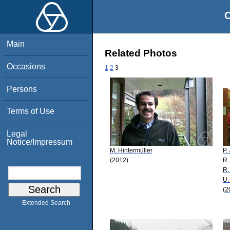
O
Main
Related Photos
Occasions
1
2
3
Persons
Terms of Use
Legal
Notice/Impressum
M. Hintermüller
P.
(2012)
R.
R.
U.
(2
Extended Search