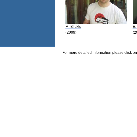
M. Blickle
E.
(2009)
(2
For more detailed information please click on