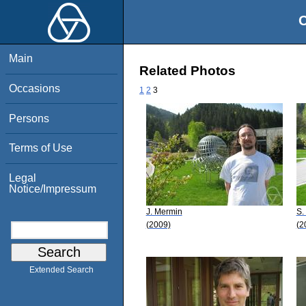
O
Main
Related Photos
Occasions
1
2
3
Persons
Terms of Use
Legal
Notice/Impressum
J. Mermin
S.
(2009)
(2
Extended Search