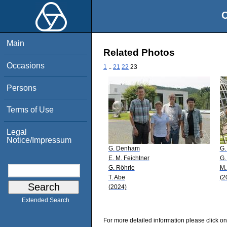
O
Main
Related Photos
Occasions
1
..
21
22
23
Persons
Terms of Use
Legal
Notice/Impressum
G. Denham
G.
E. M. Feichtner
G.
G. Röhrle
M.
T. Abe
(2
(2024)
Extended Search
For more detailed information please click on