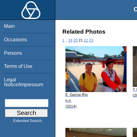
O
Main
Related Photos
Occasions
1
..
19
20
21
22
23
Persons
Terms of Use
Legal
Notice/Impressum
Y.
E. Garcia-Rio
(2
n.n.
(2014)
Extended Search