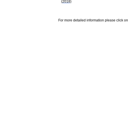
(2018)
For more detailed information please click on