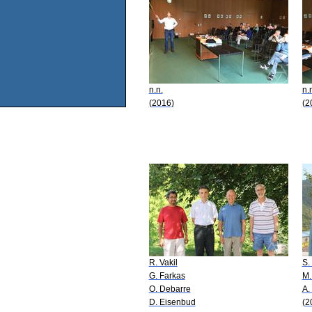
n.n.
n.
(2016)
(2
R. Vakil
S.
G. Farkas
M.
O. Debarre
A.
D. Eisenbud
(2