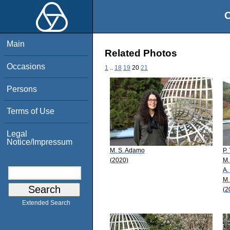
O
Main
Related Photos
Occasions
1
..
18
19
20
21
Persons
Terms of Use
Legal
Notice/Impressum
M. S. Adamo
P.
(2020)
M.
A.
M.
(2
Extended Search