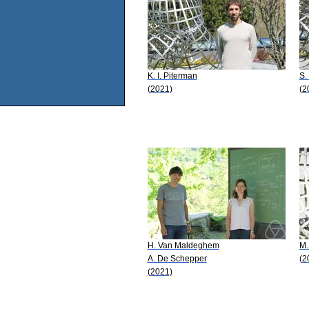
K. I. Piterman
S.
(2021)
(2
H. Van Maldeghem
M.
A. De Schepper
(2
(2021)