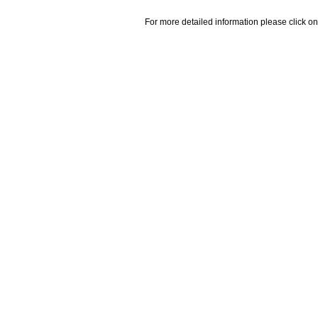
For more detailed information please click on