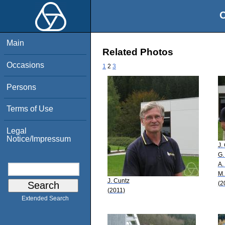
O
Main
Related Photos
Occasions
1
2
3
Persons
Terms of Use
Legal
Notice/Impressum
J.
G.
A.
M.
J. Cuntz
(2
(2011)
Extended Search