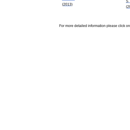
S.
(2013)
(2
For more detailed information please click on