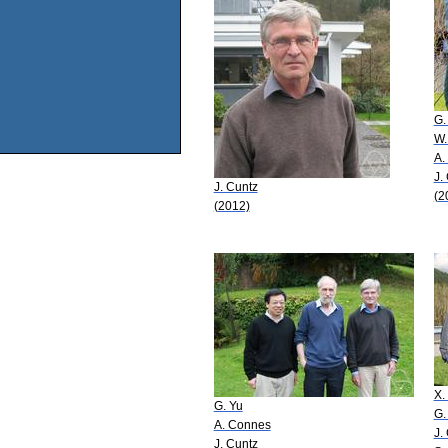
G. 
W.
A.
J.
J. Cuntz
(2
(2012)
X. 
G. Yu
G.
A. Connes
J.
J. Cuntz