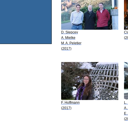
D. Slepcev
Cl
A. Mielke
(2
M. A. Peletier
(2017)
F. Hoffmann
L.
(2017)
A.
E.
(2