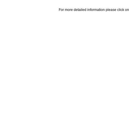
For more detailed information please click on