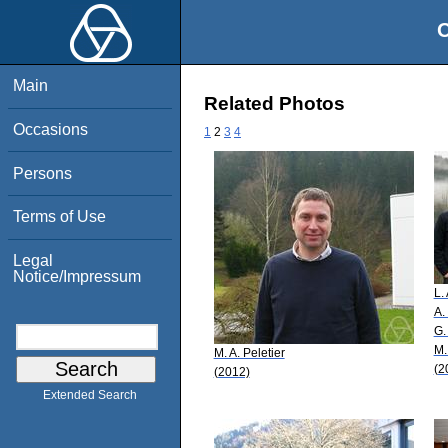
O
Main
Related Photos
Occasions
1
2
3
4
Persons
Terms of Use
Legal
Notice/Impressum
L.
A.
G.
M.
M. A. Peletier
(2
(2012)
Extended Search