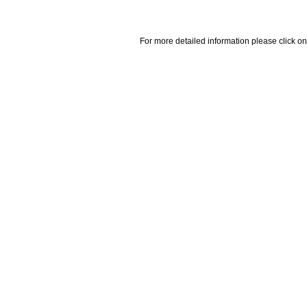
For more detailed information please click on