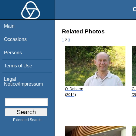
O
Main
Related Photos
Occasions
1
2
3
Persons
Terms of Use
Legal
Notice/Impressum
O. Debarre
G.
(2014)
(2
Extended Search