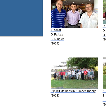
R.
J. Kollár
D.
G. Farkas
O.
B. Klingler
(2
(2014)
Explicit Methods in Number Theory
K.
(2018)
B.
F.
(2