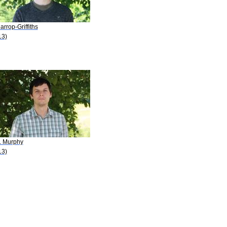
arrop-Griffiths
13)
C. Murphy
13)