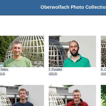
Oberwolfach Photo Collectio
 Tataru
F. Pusateri
N. C
013)
(2013)
(20