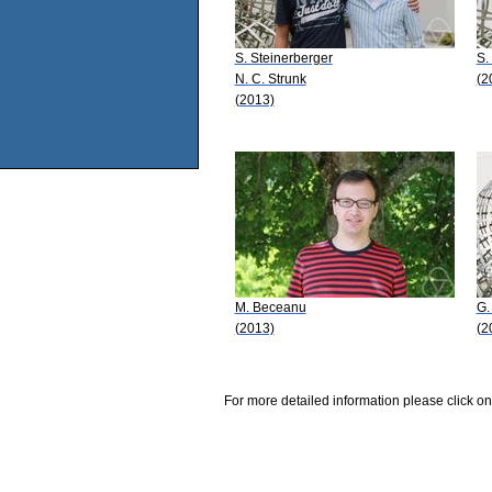
S. Steinerberger
S.
N. C. Strunk
(2
(2013)
M. Beceanu
G. 
(2013)
(2
For more detailed information please click on