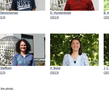
 Steinerberger
D. Hundertmark
B. H
013)
(2013)
(20
Staffilani
A. Bulut
J. 
013)
(2013)
(20
 the photo.