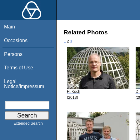
Main
Related Photos
Occasions
1
2
3
Persons
Terms of Use
Legal
Notice/Impressum
H. Koch
D.
(2013)
(2
Extended Search