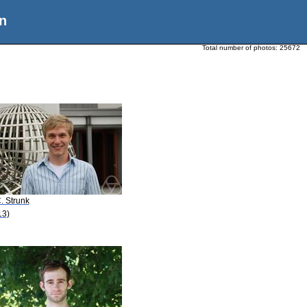
n
Total number of photos:
25672
. Strunk
13)