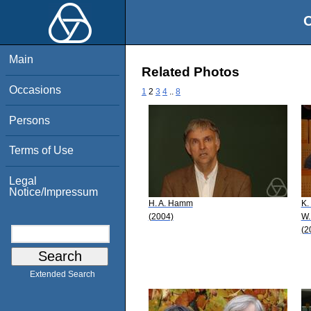
O
Main
Related Photos
Occasions
1
2
3
4
..
8
Persons
Terms of Use
Legal
Notice/Impressum
H. A. Hamm
K.
(2004)
W.
(2
Extended Search