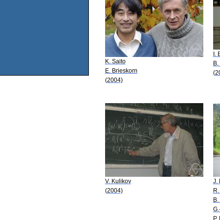
I.
K. Saito
B.
E. Brieskorn
(2
(2004)
V. Kulikov
J.
(2004)
R.
B.
G.
P.