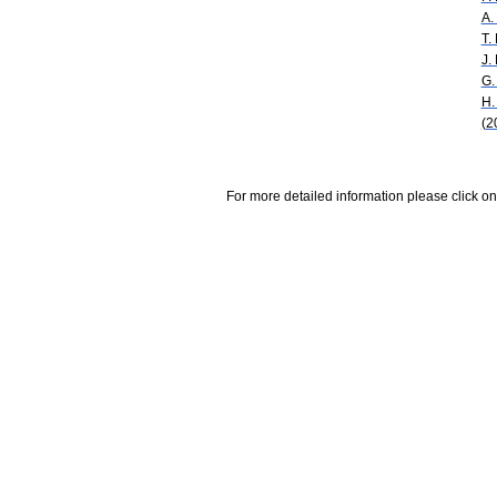
A.
T.
J.
G.
H.
(2
For more detailed information please click on