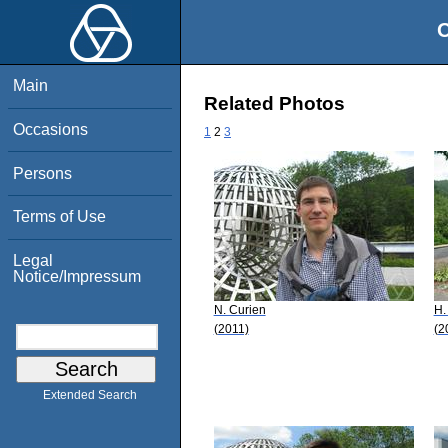
O
Main
Related Photos
Occasions
1
2
3
Persons
Terms of Use
Legal
Notice/Impressum
N. Curien
H.
(2011)
(2
Extended Search