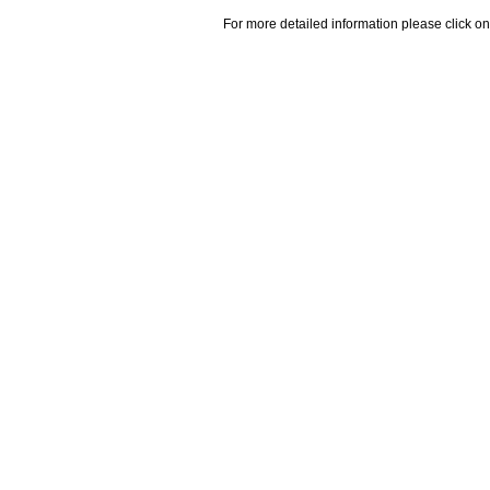
For more detailed information please click on