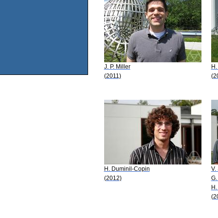
J. P. Miller
H.
(2011)
(2
H. Duminil-Copin
V.
(2012)
G.
H.
(2