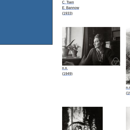
C. Tsen
E. Bannow
(1933)
n.n.
(1949)
n.
(1