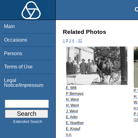
O
Main
Related Photos
Occasions
1
2
3
4
..
32
Persons
Terms of Use
Legal
Notice/Impressum
E. Witt
P.
P. Bernays
H.
H. Weyl
W.
H. Weyl
n.
J. Weyl
P.
E. Artin
(1
Extended Search
E. Noether
E. Knauf
n.n.