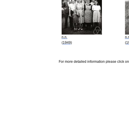
n.n.
n.
(1949)
(1
For more detailed information please click on