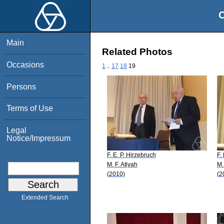
O
Main
Related Photos
Occasions
1
..
17
18
19
Persons
Terms of Use
Legal
Notice/Impressum
F. E. P. Hirzebruch
F.
M. F. Atiyah
M.
(2010)
(2
Extended Search