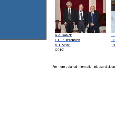
A. A. Ranicki
F.
F. E. P. Hirzebruch
Hi
M. F. Atiyah
(2
(2010)
For more detailed information please click on