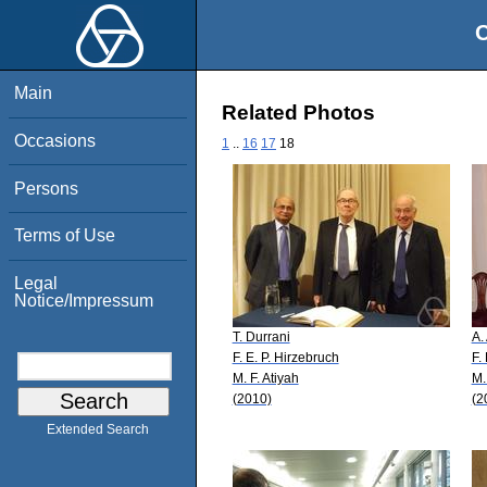
O
Main
Related Photos
Occasions
1
..
16
17
18
Persons
Terms of Use
Legal
Notice/Impressum
T. Durrani
A.
F. E. P. Hirzebruch
F.
M. F. Atiyah
M.
(2010)
(2
Extended Search