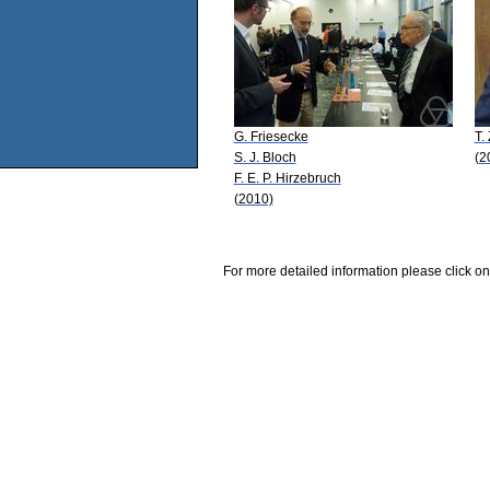
G. Friesecke
T.
S. J. Bloch
(2
F. E. P. Hirzebruch
(2010)
For more detailed information please click on