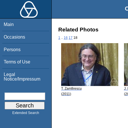
O
Main
Related Photos
Occasions
1
..
16
17
18
Persons
Terms of Use
Legal
Notice/Impressum
T. Zamfirescu
J.
(2011)
(2
Extended Search