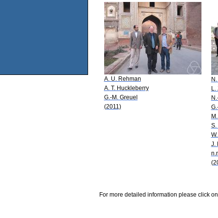
A. U. Rehman
N.
A. T. Huckleberry
L.
G.-M. Greuel
N.
(2011)
G.
M.
S.
W.
J.
n.
(2
For more detailed information please click on