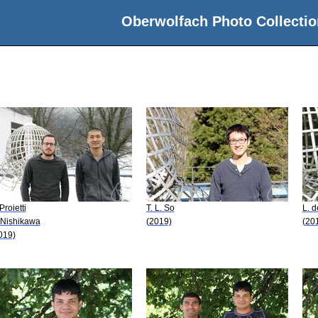
Oberwolfach Photo Collectio
Proietti
T. L. So
L. d
 Nishikawa
(2019)
(20
019)