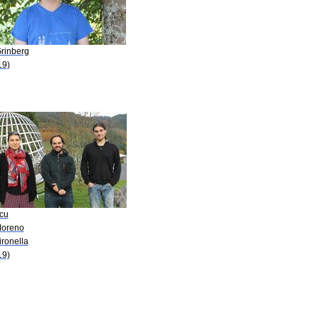
Grinberg
19)
Acu
Moreno
ironella
19)