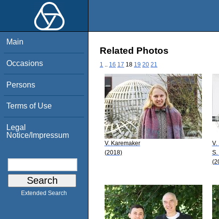
Main
Related Photos
Occasions
1
..
16
17
18
19
20
21
Persons
Terms of Use
Legal
Notice/Impressum
V. Karemaker
V. 
(2018)
S.
(2
Extended Search