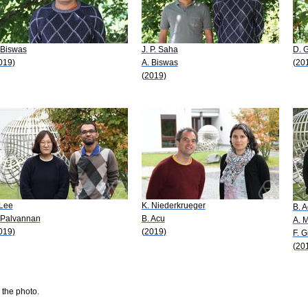
 Biswas
J. P. Saha
D. 
019)
A. Biswas
(20
(2019)
 Lee
K. Niederkrueger
B. 
 Palvannan
B. Acu
A. 
019)
(2019)
F. G
(20
 the photo.