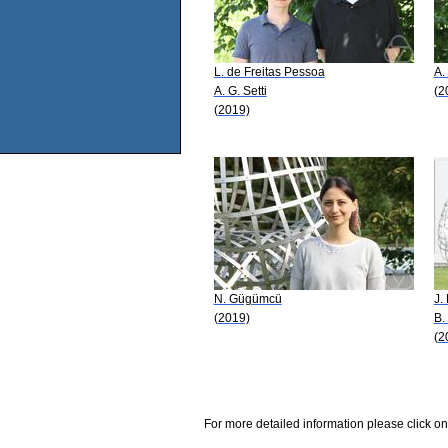
L. de Freitas Pessoa
A.
A. G. Setti
(2
(2019)
N. Gügümcü
J.
(2019)
B.
(2
For more detailed information please click on