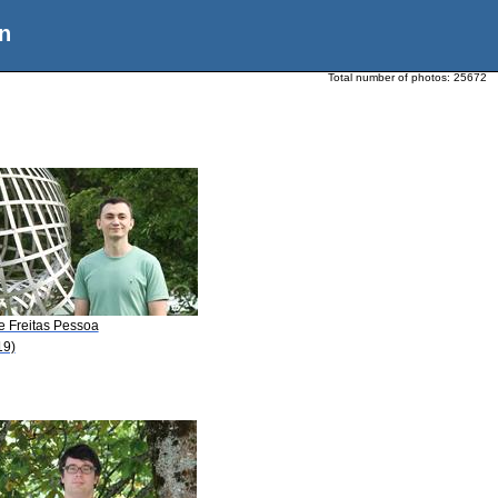
n
Total number of photos:
25672
e Freitas Pessoa
19)