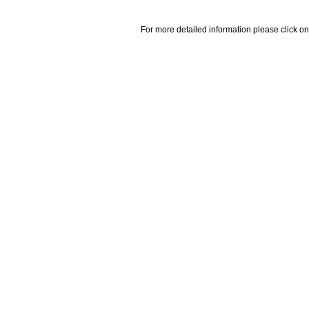
For more detailed information please click on