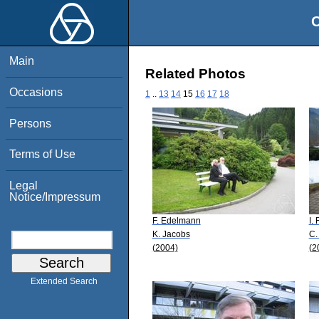
O
Main
Related Photos
Occasions
1
..
13
14
15
16
17
18
Persons
Terms of Use
Legal
Notice/Impressum
F. Edelmann
I.
K. Jacobs
C.
(2004)
(2
Extended Search