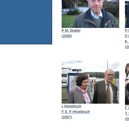
P. M. Gruber
P.
(2006)
P.
K.
(2
I. Hirzebruch
F.
F. E. P. Hirzebruch
T.
(2007)
(2