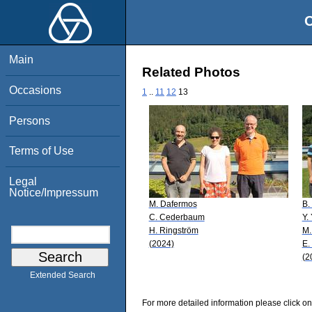
O
Main
Related Photos
Occasions
1
..
11
12
13
Persons
Terms of Use
Legal
Notice/Impressum
M. Dafermos
B.
C. Cederbaum
Y.
H. Ringström
M.
(2024)
E.
(2
Extended Search
For more detailed information please click on