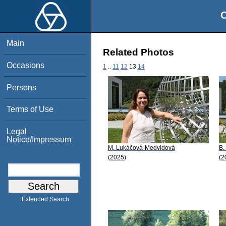
O
Main
Related Photos
Occasions
1
..
11
12
13
14
Persons
Terms of Use
Legal
Notice/Impressum
M. Lukáčová-Medvidová
B.
(2025)
(2
Extended Search