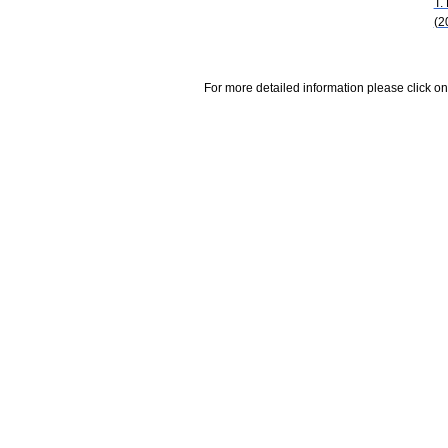
T.
(2
For more detailed information please click on