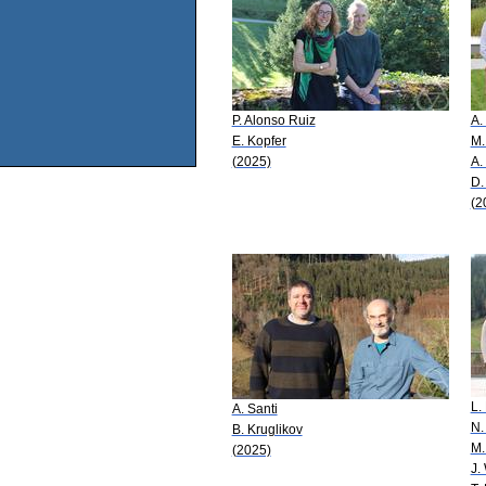
P. Alonso Ruiz
A.
E. Kopfer
M.
(2025)
A.
D.
(2
L.
A. Santi
N.
B. Kruglikov
M.
(2025)
J.