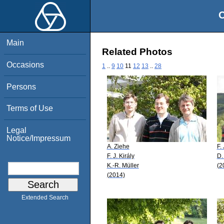
O
Main
Related Photos
Occasions
1
..
9
10
11
12
13
..
28
Persons
Terms of Use
Legal
Notice/Impressum
A. Ziehe
F. 
F. J. Király
D.
K.-R. Müller
(2
(2014)
Extended Search