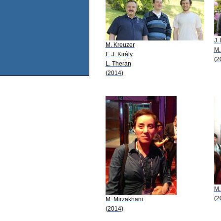
J.
M. Kreuzer
M.
F. J. Király
(2
L. Theran
(2014)
M.
(2
M. Mirzakhani
(2014)