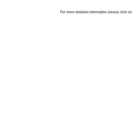
For more detailed information please click on