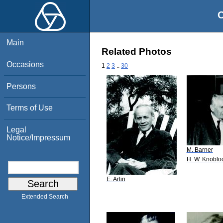
O
Main
Related Photos
Occasions
1
2
3
..
30
Persons
Terms of Use
Legal
Notice/Impressum
M. Barner
H. W. Knoblo
E. Artin
Extended Search