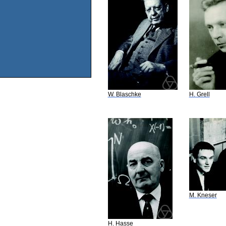
W. Blaschke
H. Grell
M. Kneser
H. Hasse