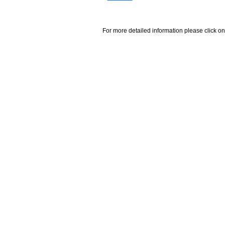
For more detailed information please click on