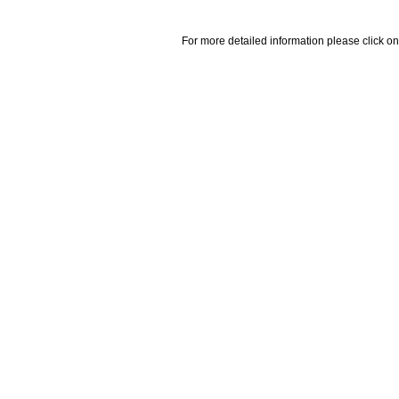
For more detailed information please click on