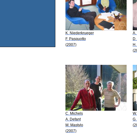
K. Niederkrueger
A.
F. Pasquotto
D.
(2007)
H.
(2
C. Michels
W.
A. Defant
G.
M. Mastylo
(2
(2007)