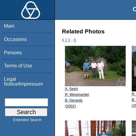
O
Main
Related Photos
Occasions
1
2
3
..
8
Persons
Terms of Use
Legal
Notice/Impressum
A. Sebö
R.
R. Weismantel
B.
B. Gerards
(2
(2002)
Extended Search