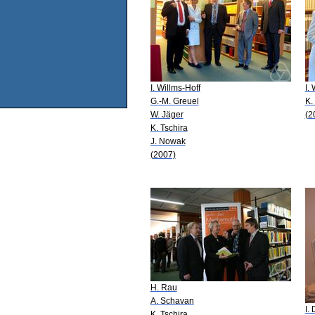
I. Willms-Hoff
I.
G.-M. Greuel
K.
W. Jäger
(2
K. Tschira
J. Nowak
(2007)
H. Rau
A. Schavan
I.
K. Tschira