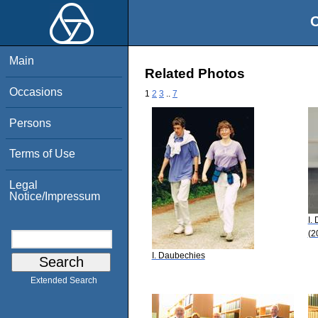
O
Main
Related Photos
Occasions
1
2
3
..
7
Persons
Terms of Use
Legal
Notice/Impressum
I.
(2
I. Daubechies
Extended Search