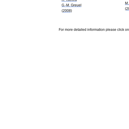
M.
G.-M. Greuel
(2
(2008)
For more detailed information please click on