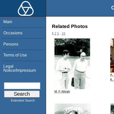
O
Main
Related Photos
Occasions
1
2
3
..
15
Persons
Terms of Use
Legal
Notice/Impressum
A.
K.
M. F. Atiyah
Extended Search