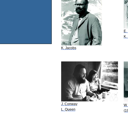
E.
K.
K. Jacobs
J. Conway
W.
L. Queen
(1