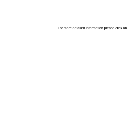
For more detailed information please click on