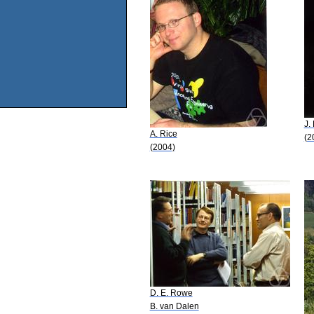
J. 
A. Rice
(2
(2004)
D. E. Rowe
B. van Dalen