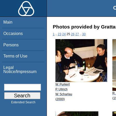
O
Main
Photos provided by Gratt
Occasions
1
..
23
24
25
26
27
..
30
Persons
Terms of Use
Legal
Notice/Impressum
W. Purkert
P. Ullrich
R.
W. Scharlau
(1
(2000)
Extended Search