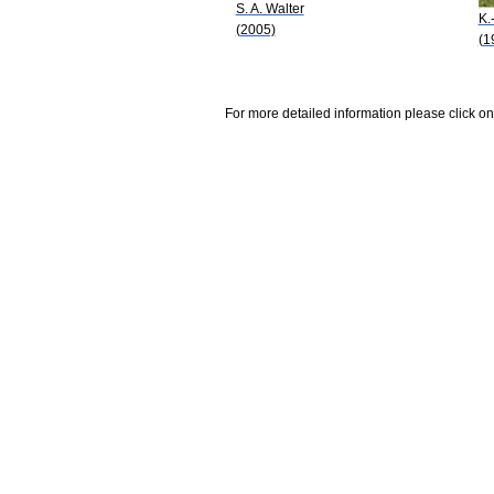
S. A. Walter
K.
(2005)
(1
For more detailed information please click on