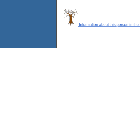
Information about this person in the