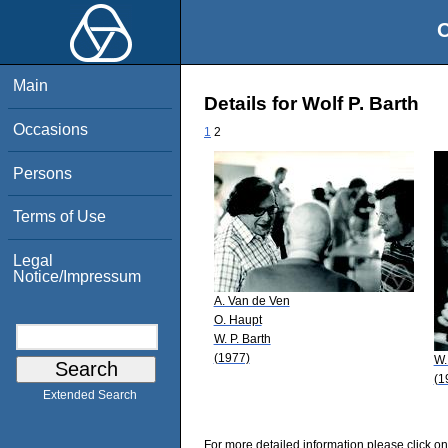
O
Main
Details for Wolf P. Barth
Occasions
1
2
Persons
Terms of Use
Legal
Notice/Impressum
A. Van de Ven
O. Haupt
W. P. Barth
(1977)
W.
(1
Extended Search
For more detailed information please click on