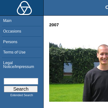
O
Main
2007
Occasions
Persons
Terms of Use
Legal
Notice/Impressum
Extended Search