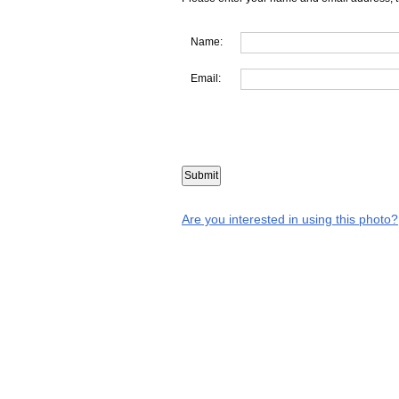
Name:
Email:
Are you interested in using this photo?