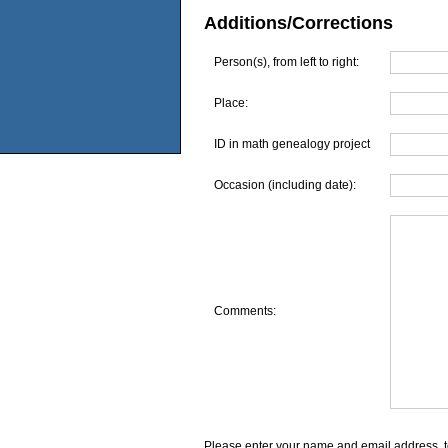
Additions/Corrections
Person(s), from left to right:
Place:
ID in math genealogy project
Occasion (including date):
Comments:
Please enter your name and email address, t