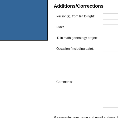
Additions/Corrections
Person(s), from left to right:
Place:
ID in math genealogy project
Occasion (including date):
Comments:
Please enter your name and email address, t