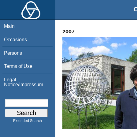
O
Main
2007
Occasions
Persons
Terms of Use
Legal
Notice/Impressum
Extended Search