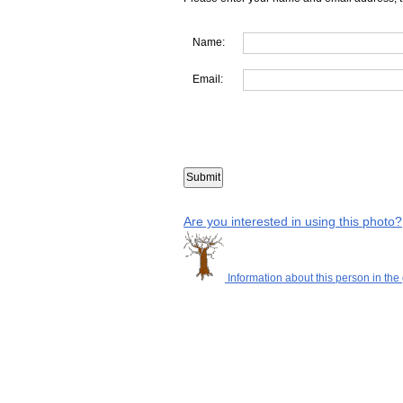
Name:
Email:
Are you interested in using this photo?
Information about this person in the