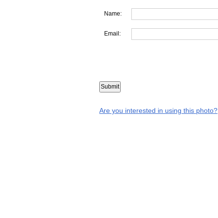
Name:
Email:
Are you interested in using this photo?