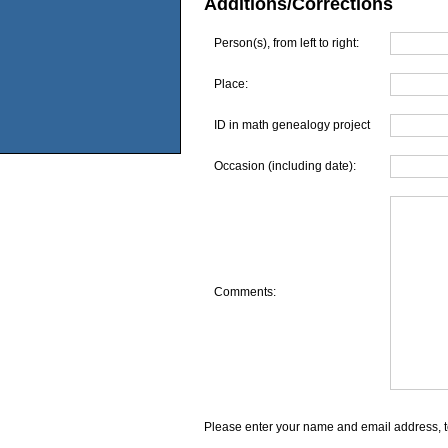
Additions/Corrections
Person(s), from left to right:
Place:
ID in math genealogy project
Occasion (including date):
Comments:
Please enter your name and email address, t