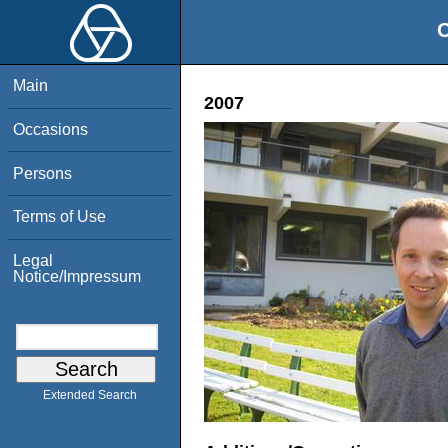
O
Main
2007
Occasions
Persons
Terms of Use
Legal
Notice/Impressum
Extended Search