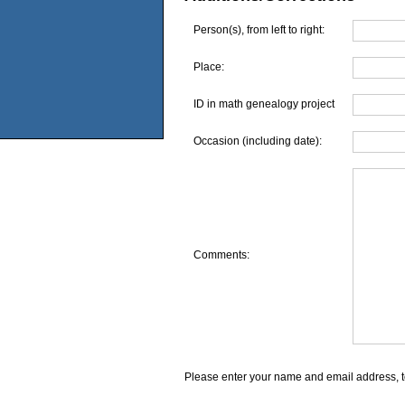
Person(s), from left to right:
Place:
ID in math genealogy project
Occasion (including date):
Comments:
Please enter your name and email address, t