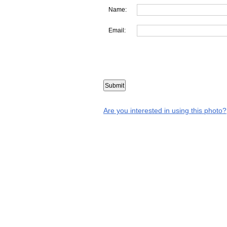
Name:
Email:
Are you interested in using this photo?