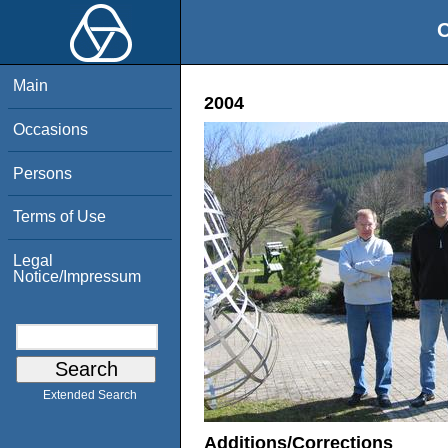
O
Main
2004
Occasions
Persons
Terms of Use
Legal
Notice/Impressum
Extended Search
Additions/Corrections