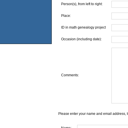
Person(s), from left to right:
Place:
ID in math genealogy project
Occasion (including date):
Comments:
Please enter your name and email address, t
Name: