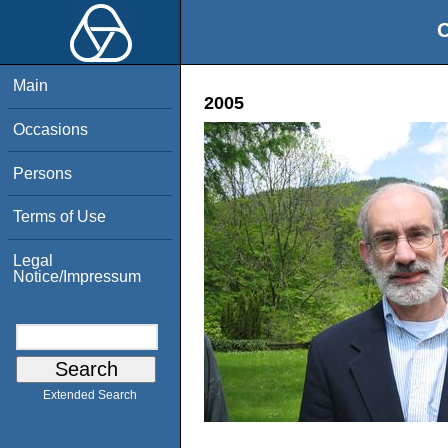
O
Main
2005
Occasions
Persons
Terms of Use
Legal
Notice/Impressum
Extended Search