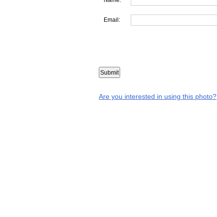
Email:
Are you interested in using this photo?