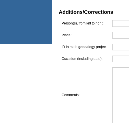
Additions/Corrections
Person(s), from left to right:
Place:
ID in math genealogy project
Occasion (including date):
Comments: