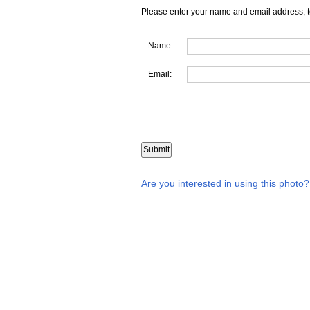
Please enter your name and email address, t
Name:
Email:
Are you interested in using this photo?