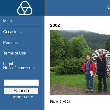
O
Main
2002
Occasions
Persons
Terms of Use
Legal
Notice/Impressum
Extended Search
Photo ID:
6663