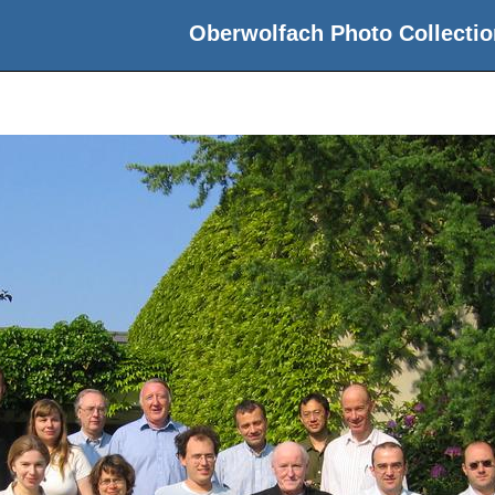
Oberwolfach Photo Collectio