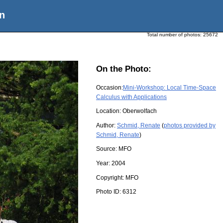
n
Total number of photos:
25672
On the Photo:
Occasion:
Mini-Workshop: Local Time-Space
Calculus with Applications
Location:
Oberwolfach
Author:
Schmid, Renate
(
photos provided by
Schmid, Renate
)
Source:
MFO
Year:
2004
Copyright:
MFO
Photo ID:
6312