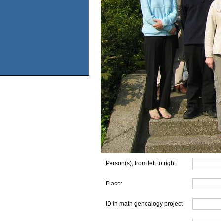
Person(s), from left to right:
Place:
ID in math genealogy project