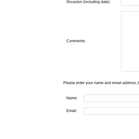
Occasion (including date):
Comments:
Please enter your name and email address, t
Name:
Email: