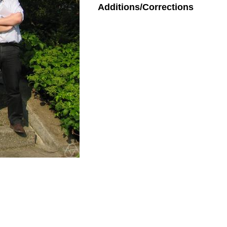
Additions/Corrections