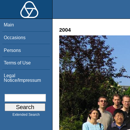
Main
2004
Occasions
Persons
Terms of Use
Legal
Notice/Impressum
Extended Search