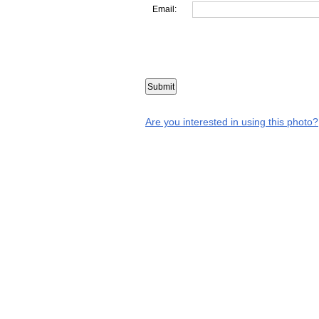
Email:
Are you interested in using this photo?