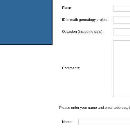
Place:
ID in math genealogy project
Occasion (including date):
Comments:
Please enter your name and email address, t
Name: