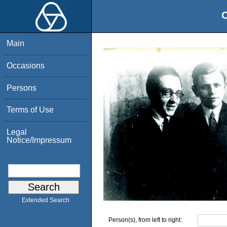
O
Main
Occasions
Persons
Terms of Use
Legal
Notice/Impressum
Extended Search
Person(s), from left to right: