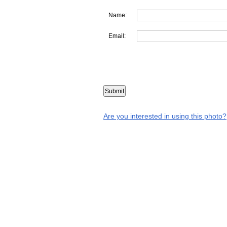
Name:
Email:
Are you interested in using this photo?