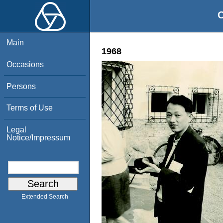
O
Main
1968
Occasions
Persons
Terms of Use
Legal
Notice/Impressum
Extended Search