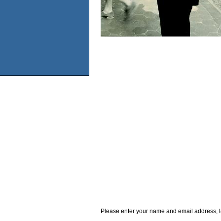
Please enter your name and email address, t