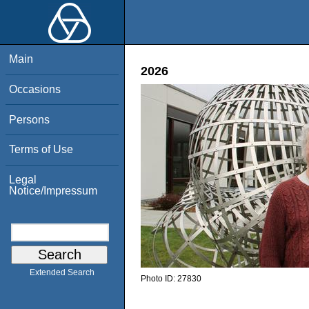
Main
2026
Occasions
Persons
Terms of Use
Legal
Notice/Impressum
Extended Search
Photo ID:
27830