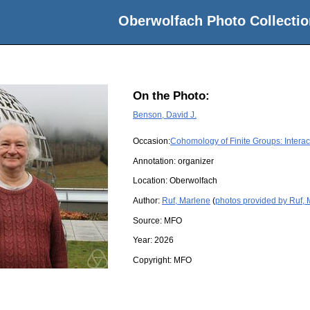
Oberwolfach Photo Collectio
On the Photo:
Benson, David J.
Occasion:
Cohomology of Finite Groups: Interac
Annotation: organizer
Location:
Oberwolfach
Author:
Ruf, Marlene
(
photos provided by Ruf,
Source:
MFO
Year:
2026
Copyright:
MFO