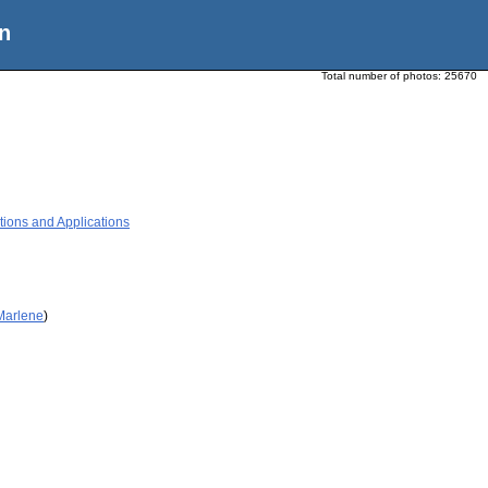
n
Total number of photos:
25670
tions and Applications
 Marlene
)