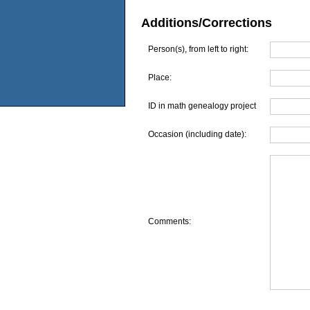
Additions/Corrections
Person(s), from left to right:
Place:
ID in math genealogy project
Occasion (including date):
Comments: