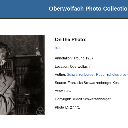
Oberwolfach Photo Collectio
On the Photo:
n.n.
Annotation: around 1957
Location:
Oberwolfach
Author:
Schwarzenberger, Rudolf
(
photos prov
Source:
Franziska Schwarzenberger-Kesper
Year:
1957
Copyright:
Rudolf Schwarzenberger
Photo ID:
27771