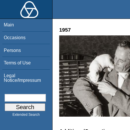
Main
1957
Occasions
Persons
Terms of Use
Legal
Notice/Impressum
Extended Search