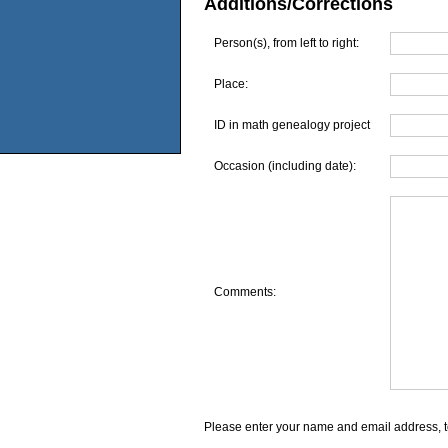
Additions/Corrections
Person(s), from left to right:
Place:
ID in math genealogy project
Occasion (including date):
Comments:
Please enter your name and email address, t