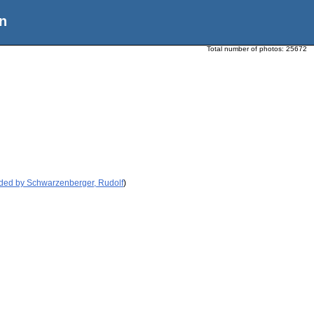
n
Total number of photos:
25672
ided by Schwarzenberger, Rudolf
)