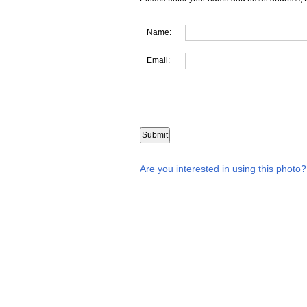
Name:
Email:
Are you interested in using this photo?