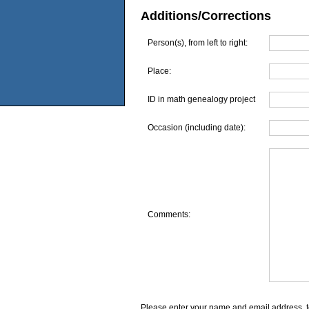
Additions/Corrections
Person(s), from left to right:
Place:
ID in math genealogy project
Occasion (including date):
Comments:
Please enter your name and email address, t