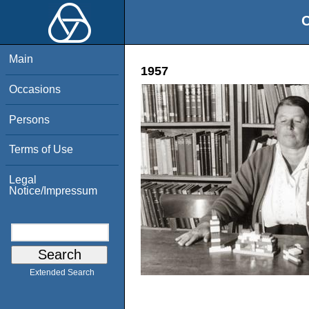
O
Main
1957
Occasions
Persons
Terms of Use
Legal
Notice/Impressum
Extended Search