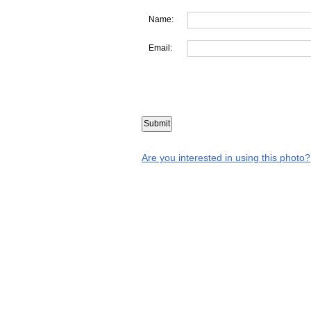
Name:
Email:
Are you interested in using this photo?