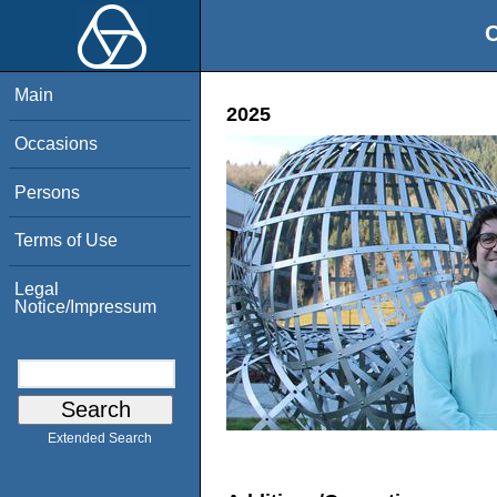
O
Main
2025
Occasions
Persons
Terms of Use
Legal
Notice/Impressum
Extended Search