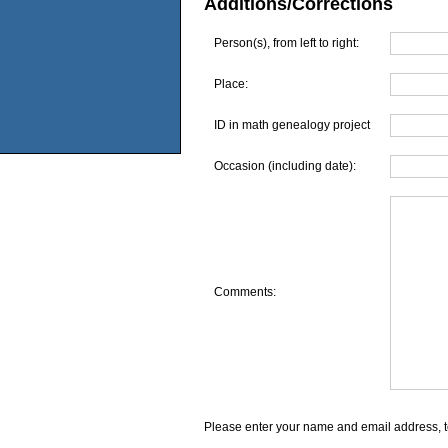
Additions/Corrections
Person(s), from left to right:
Place:
ID in math genealogy project
Occasion (including date):
Comments:
Please enter your name and email address, t