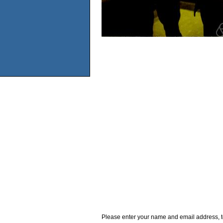
Please enter your name and email address, t