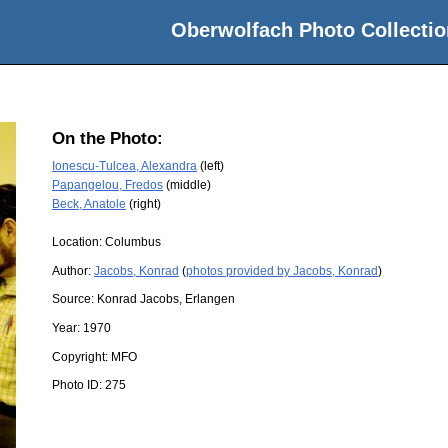
Oberwolfach Photo Collectio
On the Photo:
Ionescu-Tulcea, Alexandra
(left)
Papangelou, Fredos
(middle)
Beck, Anatole
(right)
Location:
Columbus
Author:
Jacobs, Konrad
(
photos provided by Jacobs, Konrad
)
Source:
Konrad Jacobs, Erlangen
Year:
1970
Copyright:
MFO
Photo ID:
275