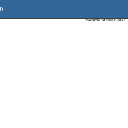
n
Total number of photos:
25672