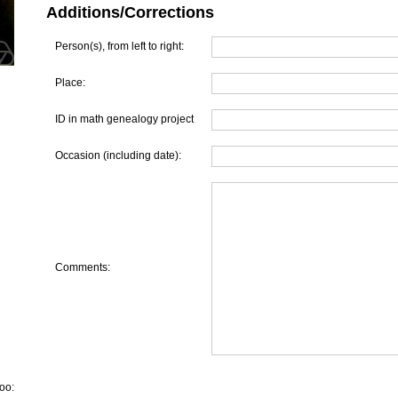
Additions/Corrections
Person(s), from left to right:
Place:
ID in math genealogy project
Occasion (including date):
Comments:
oo: