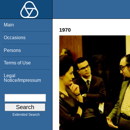
Main
1970
Occasions
Persons
Terms of Use
Legal
Notice/Impressum
Extended Search