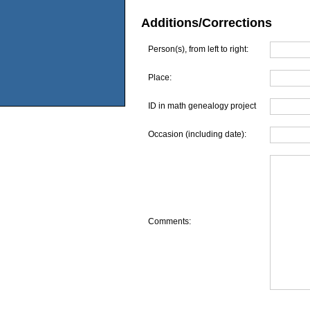
Additions/Corrections
Person(s), from left to right:
Place:
ID in math genealogy project
Occasion (including date):
Comments: