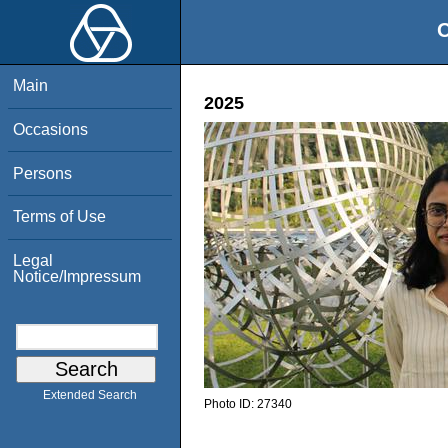
O
Main
2025
Occasions
Persons
Terms of Use
Legal
Notice/Impressum
Extended Search
Photo ID:
27340