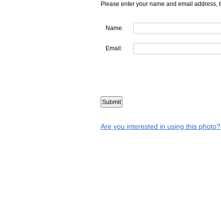
Please enter your name and email address, t
Name:
Email:
Are you interested in using this photo?