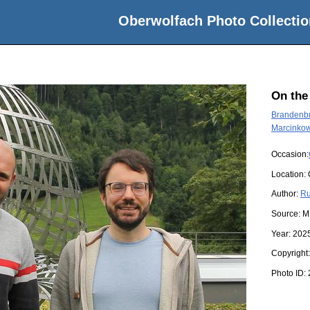
Oberwolfach Photo Collectio
On the
Brandenbu
Marcinkow
Occasion:
Location:
Author:
Ru
Source:
M
Year:
202
Copyright
Photo ID: