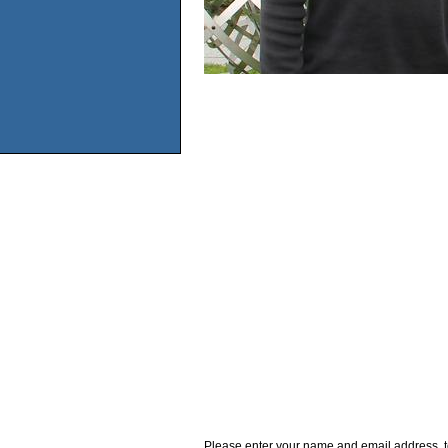
Please enter your name and email address, t