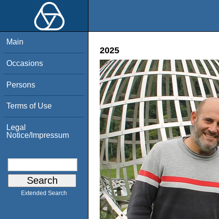
Main
2025
Occasions
Persons
Terms of Use
Legal
Notice/Impressum
Extended Search