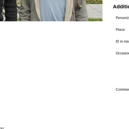
Additi
Person(s)
Place:
ID in ma
Occasion
Commen
oo: