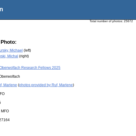
n
Total number of photos:
25672
 Photo:
rsky, Michael
(left)
ski, Michal
(right)
Oberwolfach Research Fellows 2025
Oberwolfach
f, Marlene
(
photos provided by Ruf, Marlene
)
FO
5
:
MFO
27164