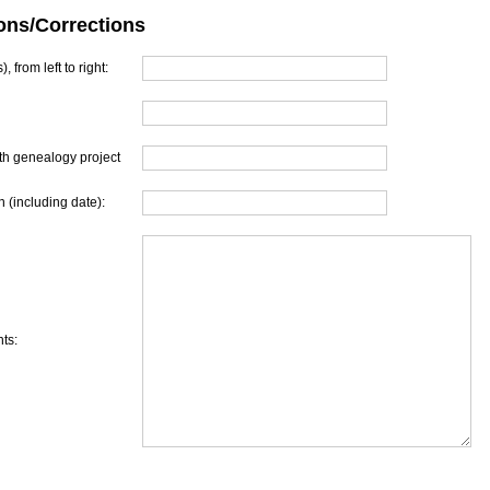
ons/Corrections
, from left to right:
th genealogy project
 (including date):
ts: