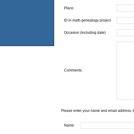
Place:
ID in math genealogy project
Occasion (including date):
Comments:
Please enter your name and email address, t
Name: