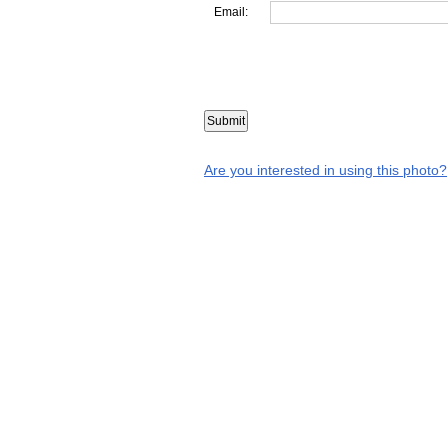
Email:
Are you interested in using this photo?