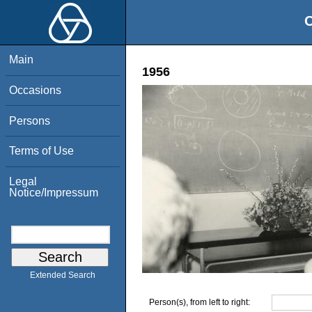
O
Main
1956
Occasions
Persons
Terms of Use
Legal
Notice/Impressum
Extended Search
Person(s), from left to right: