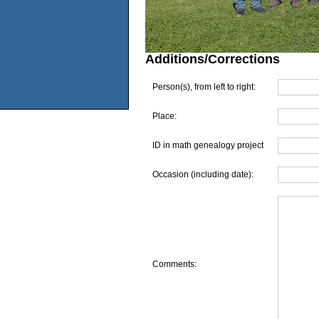
Additions/Corrections
Person(s), from left to right:
Place:
ID in math genealogy project
Occasion (including date):
Comments: