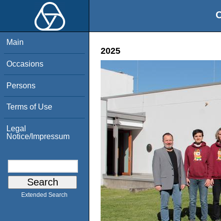
O
Main
2025
Occasions
Persons
Terms of Use
Legal
Notice/Impressum
Extended Search