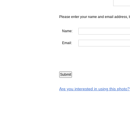
Please enter your name and email address, t
Name:
Email:
Are you interested in using this photo?