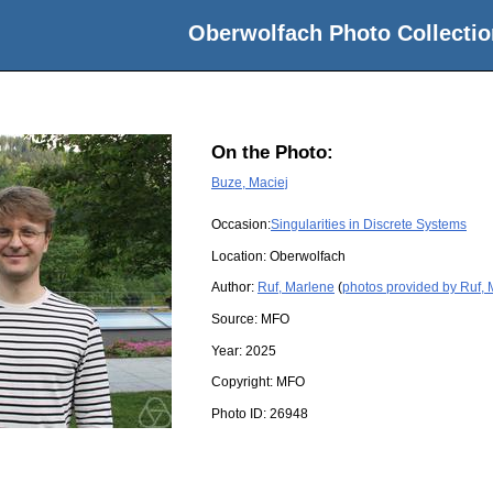
Oberwolfach Photo Collectio
On the Photo:
Buze, Maciej
Occasion:
Singularities in Discrete Systems
Location:
Oberwolfach
Author:
Ruf, Marlene
(
photos provided by Ruf,
Source:
MFO
Year:
2025
Copyright:
MFO
Photo ID:
26948