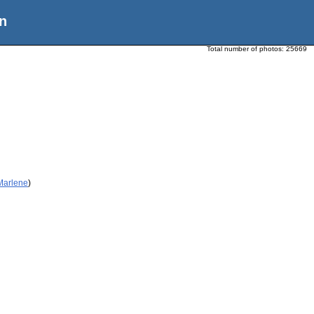
n
Total number of photos:
25669
 Marlene
)