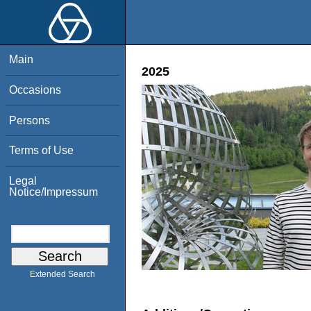
Main
2025
Occasions
Persons
Terms of Use
Legal
Notice/Impressum
Extended Search