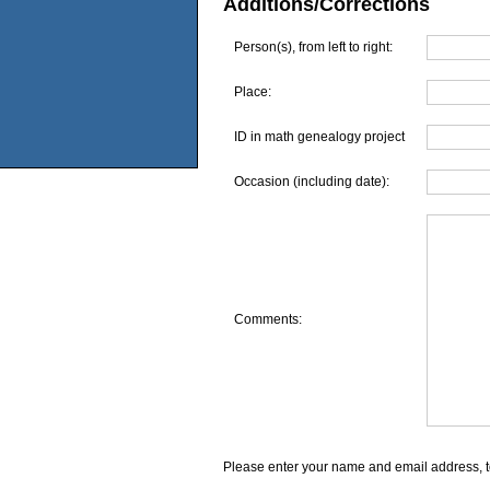
Additions/Corrections
Person(s), from left to right:
Place:
ID in math genealogy project
Occasion (including date):
Comments:
Please enter your name and email address, t