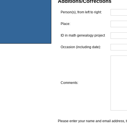
Additions/Corrections
Person(s), from left to right:
Place:
ID in math genealogy project
Occasion (including date):
Comments:
Please enter your name and email address, t