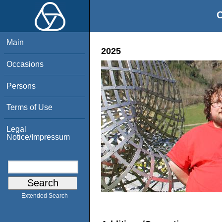
O
Main
2025
Occasions
Persons
Terms of Use
Legal
Notice/Impressum
Extended Search