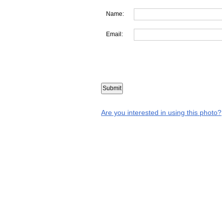
Name:
Email:
Are you interested in using this photo?