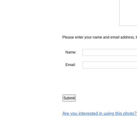
Please enter your name and email address, t
Name:
Email:
Are you interested in using this photo?