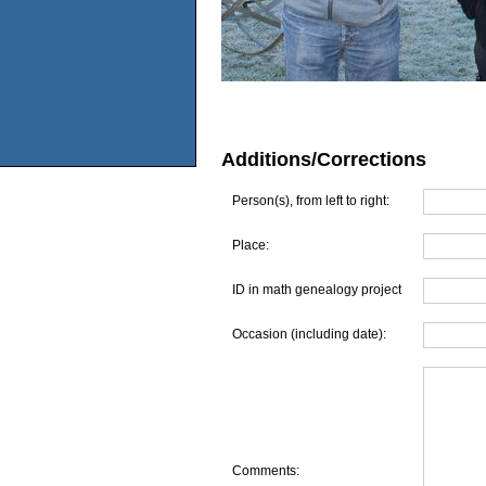
Additions/Corrections
Person(s), from left to right:
Place:
ID in math genealogy project
Occasion (including date):
Comments: