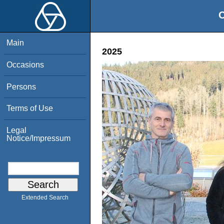
O
Main
2025
Occasions
Persons
Terms of Use
Legal
Notice/Impressum
Extended Search