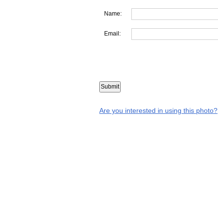
Name:
Email:
Are you interested in using this photo?