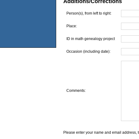
Additions/Corrections
Person(s), from left to right:
Place:
ID in math genealogy project
Occasion (including date):
Comments:
Please enter your name and email address, t