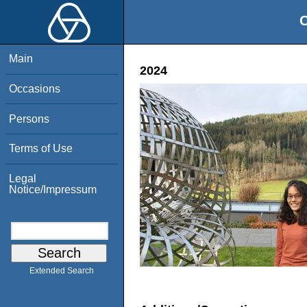
O
Main
2024
Occasions
Persons
Terms of Use
Legal
Notice/Impressum
Extended Search